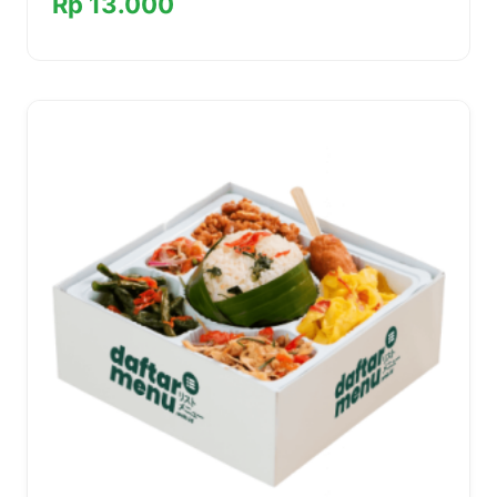
Rp 13.000