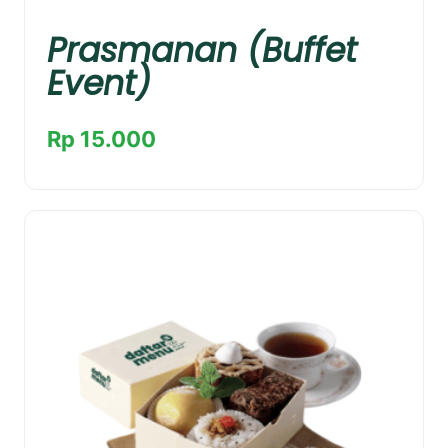
Prasmanan (Buffet
Event)
Rp 15.000