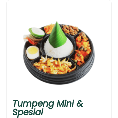
Tumpeng Mini &
Spesial