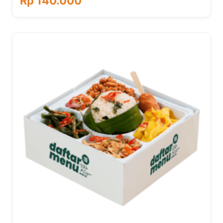
Rp 140.000