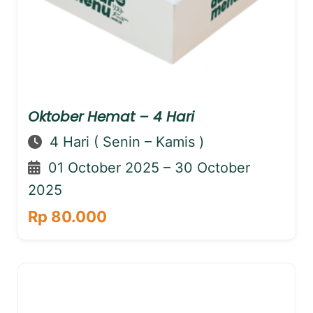
Oktober Hemat – 4 Hari
4 Hari ( Senin – Kamis )
01 October 2025 – 30 October
2025
Rp 80.000