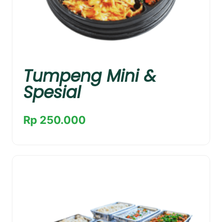
Tumpeng Mini &
Spesial
Rp 250.000