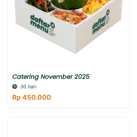
Catering November 2025
30 hari
Rp 450.000