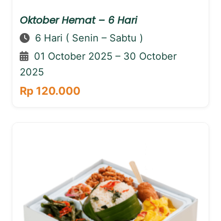
Oktober Hemat – 6 Hari
6 Hari ( Senin – Sabtu )
01 October 2025 – 30 October
2025
Rp 120.000