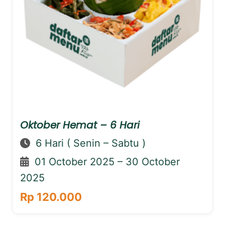
Oktober Hemat – 6 Hari
6 Hari ( Senin – Sabtu )
01 October 2025 – 30 October
2025
Rp 120.000