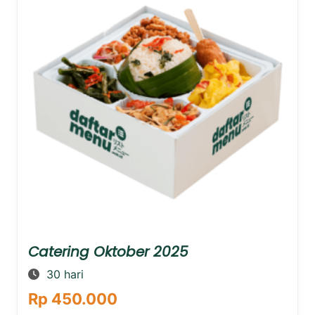
Catering Oktober 2025
30 hari
Rp 450.000