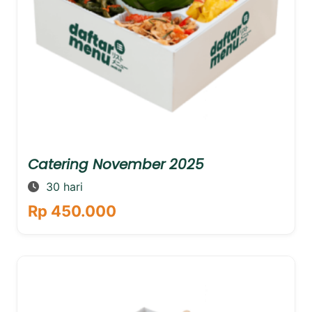
Catering November 2025
30 hari
Rp 450.000