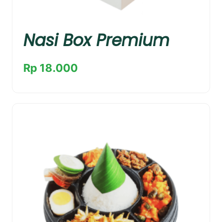
Nasi Box Premium
Rp 18.000