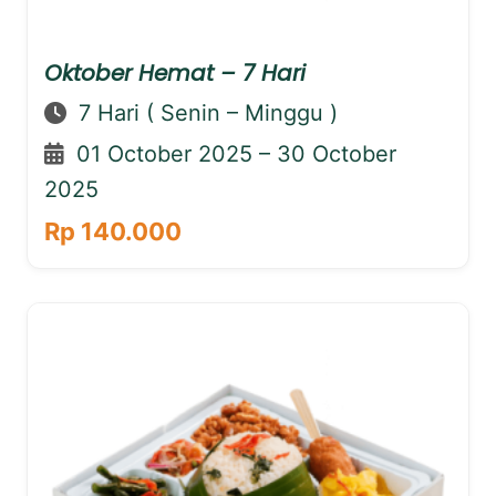
Oktober Hemat – 7 Hari
7 Hari ( Senin – Minggu )
01 October 2025 – 30 October
2025
Rp 140.000