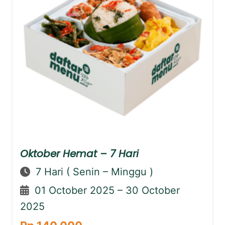
Oktober Hemat – 7 Hari
7 Hari ( Senin – Minggu )
01 October 2025 – 30 October
2025