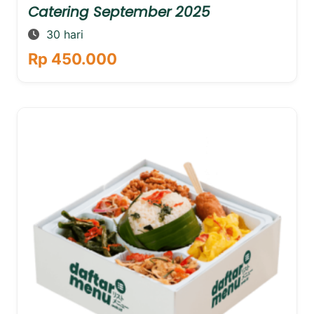
Catering September 2025
30 hari
Rp 450.000