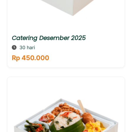
Catering Desember 2025
30 hari
Rp 450.000