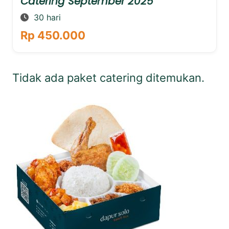
Catering September 2025
30 hari
Rp 450.000
Tidak ada paket catering ditemukan.