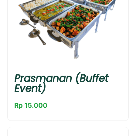
Prasmanan (Buffet
Event)
Rp 15.000