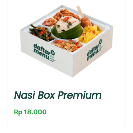
Nasi Box Premium
Rp 18.000