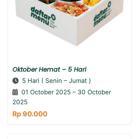
Oktober Hemat – 5 Hari
5 Hari ( Senin – Jumat )
01 October 2025 – 30 October
2025
Rp 90.000