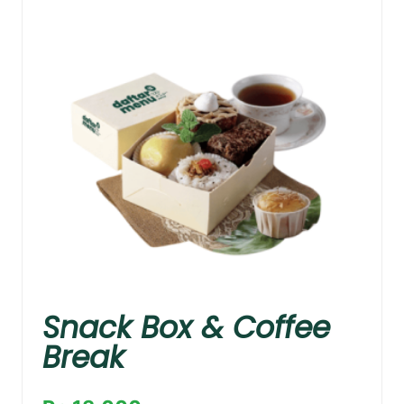
Snack Box & Coffee
Break