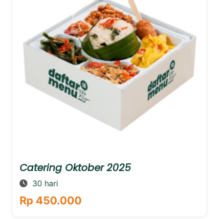
Catering Oktober 2025
30 hari
Rp 450.000