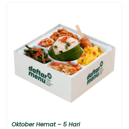
Oktober Hemat – 5 Hari