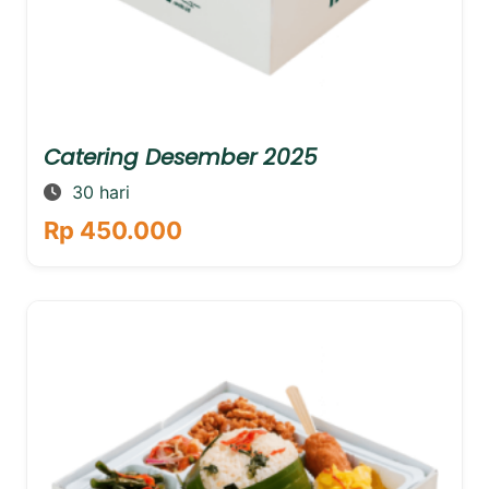
Catering Desember 2025
30 hari
Rp 450.000