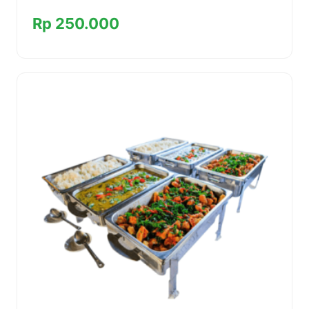
Rp 250.000