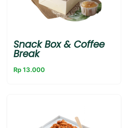
Snack Box & Coffee
Break
Rp 13.000