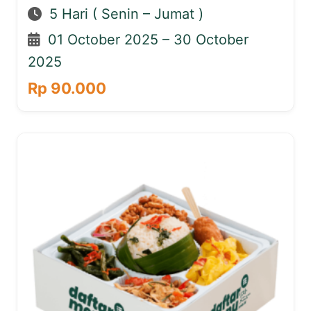
5 Hari ( Senin – Jumat )
01 October 2025 – 30 October
2025
Rp 90.000