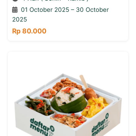
01 October 2025 – 30 October
2025
Rp 80.000