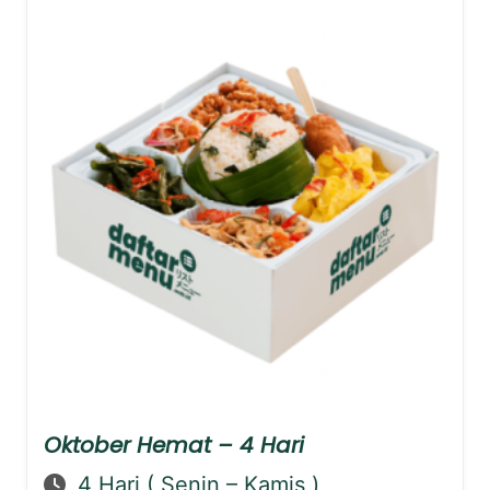
Oktober Hemat – 4 Hari
4 Hari ( Senin – Kamis )